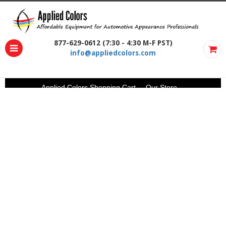
877-629-0612 (7:30 - 4:30 M-F PST)
info@appliedcolors.com
Applied Colors Shopping Cart
Our Store