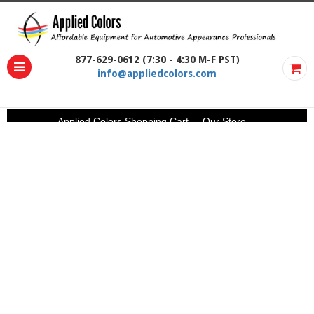
877-629-0612 (7:30 - 4:30 M-F PST)
info@appliedcolors.com
Applied Colors Shopping Cart
Our Store