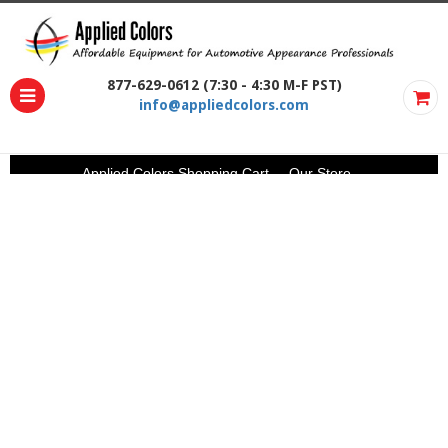
877-629-0612 (7:30 - 4:30 M-F PST)
info@appliedcolors.com
Applied Colors Shopping Cart
Our Store