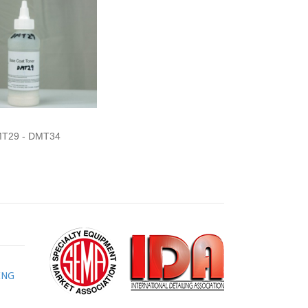
T29 - DMT34
ING