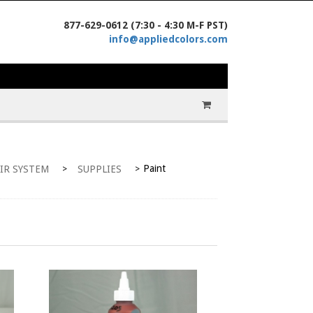
877-629-0612 (7:30 - 4:30 M-F PST)
info@appliedcolors.com
Paint
IR SYSTEM
SUPPLIES
>
>