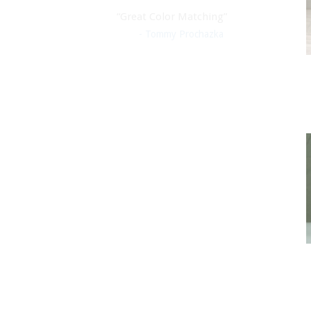
“Great Color Matching”
- Tommy Prochazka