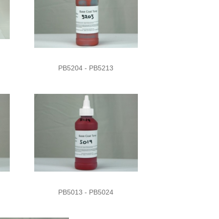
PB5204 - PB5213
PB5013 - PB5024