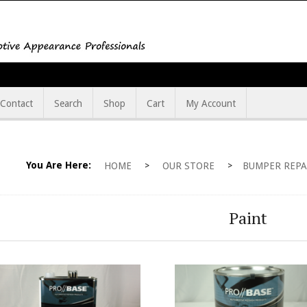
Contact
Search
Shop
Cart
My Account
You Are Here:
HOME
OUR STORE
BUMPER REPA
>
>
Paint