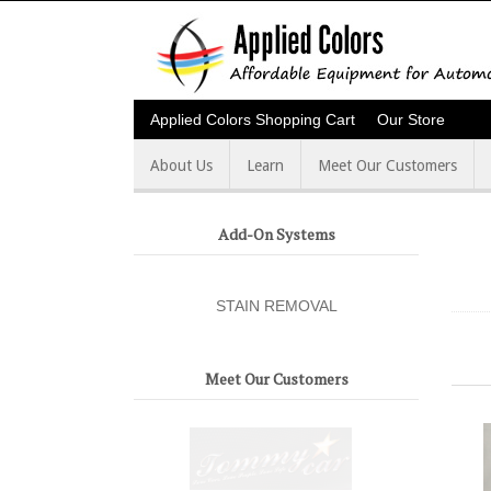
Applied Colors Shopping Cart
Our Store
About Us
Learn
Meet Our Customers
Add-On Systems
STAIN REMOVAL
Meet Our Customers