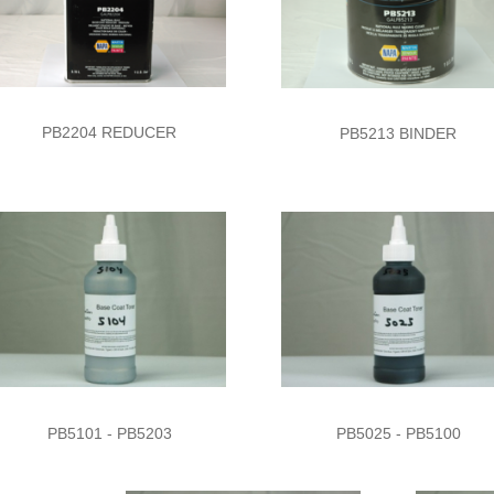
PB2204 REDUCER
PB5213 BINDER
PB5101 - PB5203
PB5025 - PB5100