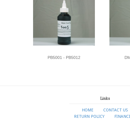
PB5001 - PB5012
DM
Links
HOME
CONTACT US
RETURN POLICY
FINANC