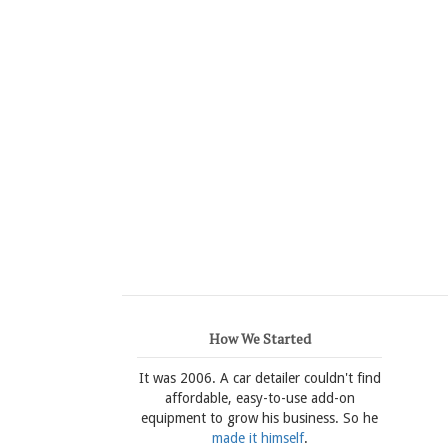
How We Started
It was 2006. A car detailer couldn't find
affordable, easy-to-use add-on
equipment to grow his business. So he
made it himself
.