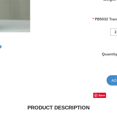
*
PB5032 Tran
2
Quantit
Save
PRODUCT DESCRIPTION