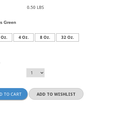
0.50 LBS
s Green
 Oz.
4 Oz.
8 Oz.
32 Oz.
y