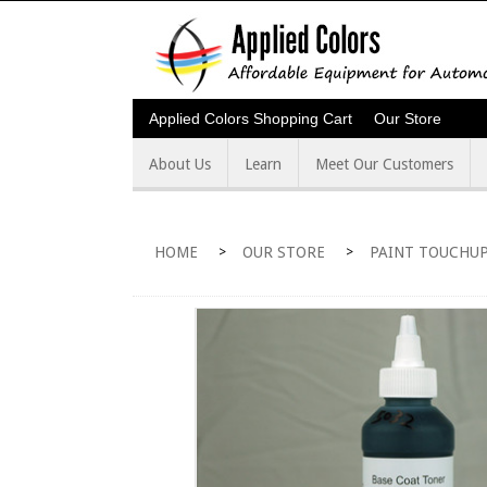
Applied Colors Shopping Cart
Our Store
About Us
Learn
Meet Our Customers
HOME
OUR STORE
PAINT TOUCHUP
>
>