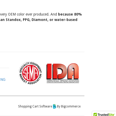
y every OEM color ever produced. And
because 80%
than Standox, PPG, Diamont, or water-based
ING
Shopping Cart Software
By Bigcommerce