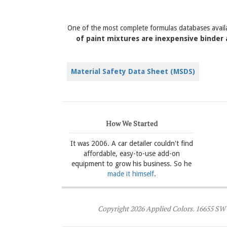
One of the most complete formulas databases avail
of paint mixtures are inexpensive binder 
Material Safety Data Sheet (MSDS)
How We Started
It was 2006. A car detailer couldn't find
affordable, easy-to-use add-on
equipment to grow his business. So he
made it himself
.
Copyright 2026 Applied Colors. 16655 SW 