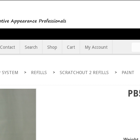
Contact
Search
Shop
Cart
My Account
 SYSTEM
REFILLS
SCRATCHOUT 2 REFILLS
PAINT
>
>
>
PB
Weight