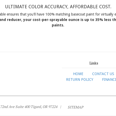
ULTIMATE COLOR ACCURACY, AFFORDABLE COST.
able ensures that you'll have 100% matching basecoat paint for virtuall
and reducer, your cost-per-sprayable ounce is up to 35% less 
paints.
Links
HOME
CONTACT US
RETURN POLICY
FINANC
72nd Ave Suite 400 Tigard, OR 97224
|
SITEMAP