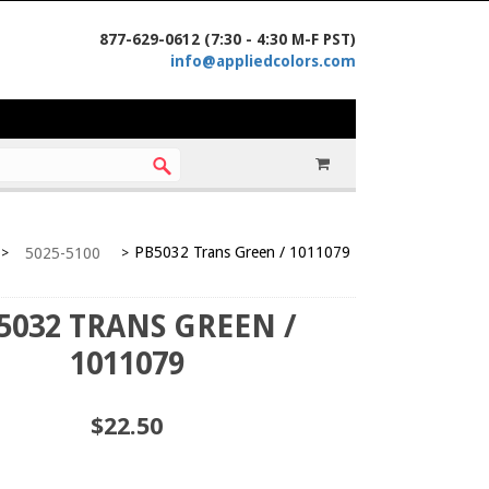
877-629-0612 (7:30 - 4:30 M-F PST)
info@appliedcolors.com
PB5032 Trans Green / 1011079
5025-5100
>
>
5032 TRANS GREEN /
1011079
$22.50