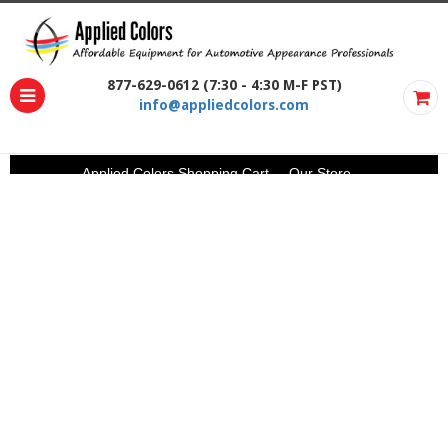
877-629-0612 (7:30 - 4:30 M-F PST)
info@appliedcolors.com
Applied Colors Shopping Cart
Our Store