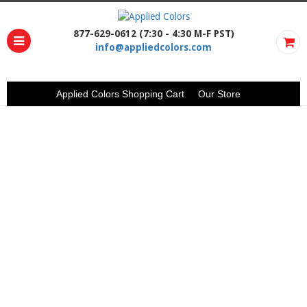
877-629-0612 (7:30 - 4:30 M-F PST)
info@appliedcolors.com
Applied Colors Shopping Cart
Our Store