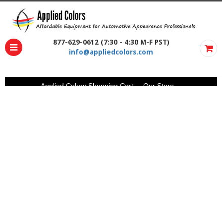
877-629-0612 (7:30 - 4:30 M-F PST)
info@appliedcolors.com
Applied Colors Shopping Cart
Our Store