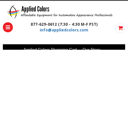
877-629-0612 (7:30 - 4:30 M-F PST)
info@appliedcolors.com
Applied Colors Shopping Cart
Our Store