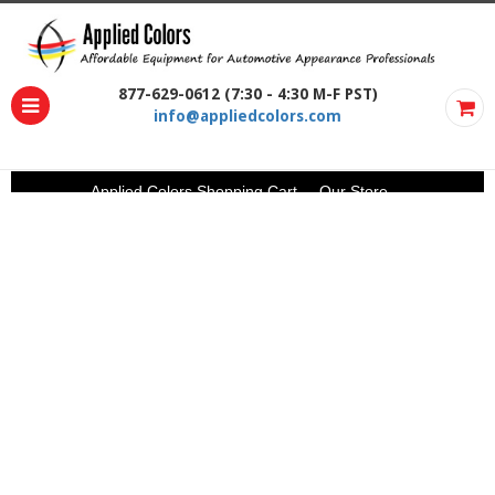
877-629-0612 (7:30 - 4:30 M-F PST)
info@appliedcolors.com
Applied Colors Shopping Cart
Our Store