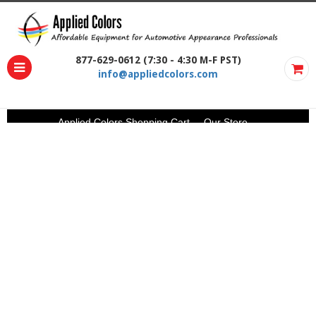
877-629-0612 (7:30 - 4:30 M-F PST)
info@appliedcolors.com
Applied Colors Shopping Cart
Our Store