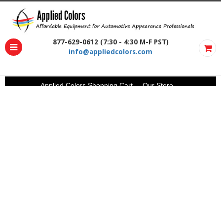
877-629-0612 (7:30 - 4:30 M-F PST)
info@appliedcolors.com
Applied Colors Shopping Cart
Our Store