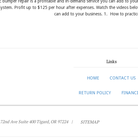
ic bumper repair is a profitable and in-demand service you can add to y
ystem. Profit up to $125 per hour after expenses. Watch the videos belo
can add to your business. 1. How to practic
Links
HOME
CONTACT US
RETURN POLICY
FINANC
72nd Ave Suite 400 Tigard, OR 97224
|
SITEMAP