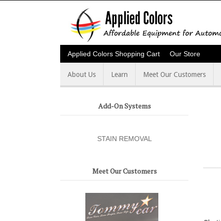
Applied Colors Shopping Cart
Our Store
About Us
Learn
Meet Our Customers
Add-On Systems
STAIN REMOVAL
Meet Our Customers