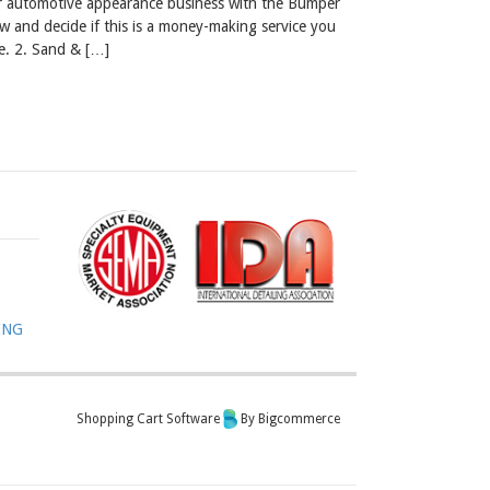
our automotive appearance business with the Bumper
w and decide if this is a money-making service you
e. 2. Sand & […]
ING
Shopping Cart Software
By Bigcommerce