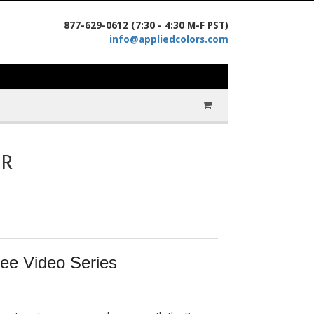
877-629-0612 (7:30 - 4:30 M-F PST)
info@appliedcolors.com
IR
ree Video Series