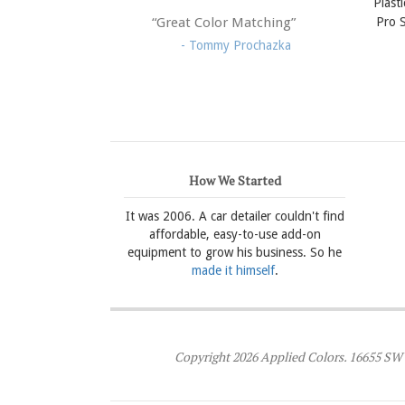
Plast
Pro S
“Great Color Matching”
- Tommy Prochazka
How We Started
It was 2006. A car detailer couldn't find
affordable, easy-to-use add-on
equipment to grow his business. So he
made it himself
.
Copyright 2026 Applied Colors. 16655 SW 