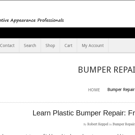
Contact
Search
Shop
Cart
My Account
BUMPER REPA
Bumper Repair
HOME
Learn Plastic Bumper Repair: F
Robert Keppel
Bumper Repair
By
in