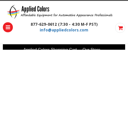
877-629-0612 (7:30 - 4:30 M-F PST)
info@appliedcolors.com
Applied Colors Shopping Cart
Our Store