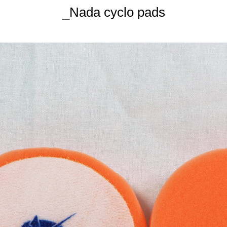
_Nada cyclo pads