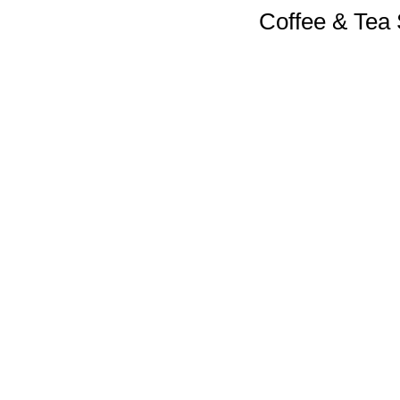
Coffee & Tea 